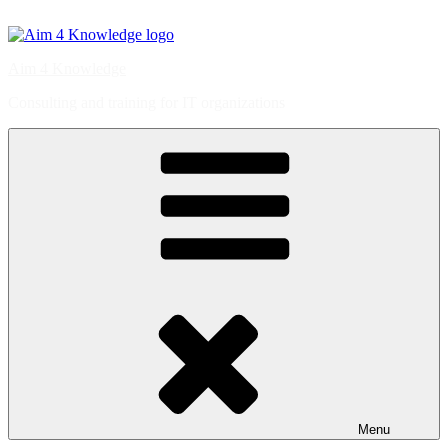
Skip
to
content
Aim 4 Knowledge
Consulting and training for IT organizations
Menu