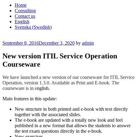
Home
Consulting
Contact us
English
Svenska
(
Swedish
)
Posted
September 8, 2016
December 3, 2020
by
admin
on
New version ITIL Service Operation
Courseware
We have launched a new version of our courseware for ITIL Service
Operation, version 1.3.0. Available as Print and E-book.
The
courseware is in e
nglish.
Main features in this update:
New structure in both printed and e-book with text directly
together with the associated slides.
The e-book are updated with a totally new look and feel
published in a new format that allows the students to answer
the test exam questions directly in the e-book.
New exercises.