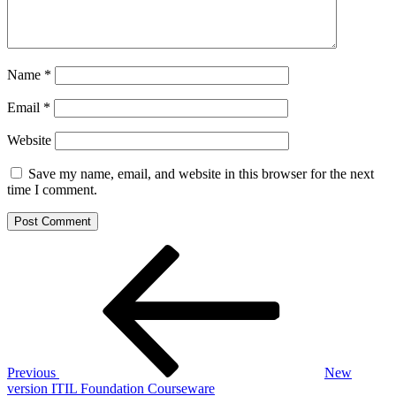
Name
*
Email
*
Website
Save my name, email, and website in this browser for the next
time I comment.
Post
Previous
Post
navigation
Previous
New
version ITIL Foundation Courseware