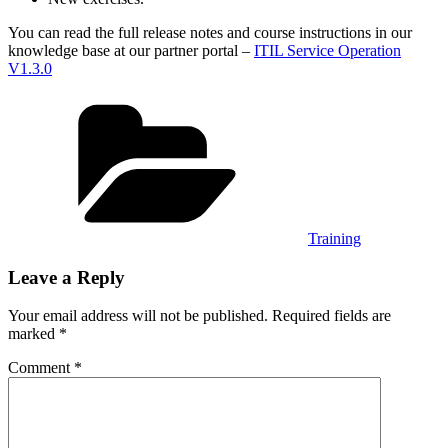
You can read the full release notes and course instructions in our
knowledge base at our partner portal –
ITIL Service Operation
V1.3.0
Categories
Training
Leave a Reply
Your email address will not be published.
Required fields are
marked
*
Comment
*