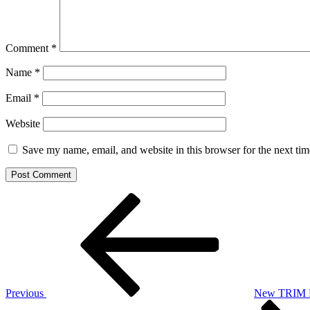
Comment
*
Name
*
Email
*
Website
Save my name, email, and website in this browser for the next ti
Post
Previous
Post
navigation
Previous
New TRIM Pa
Next