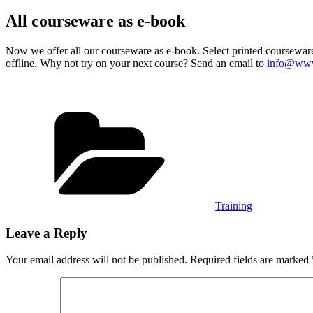
on
All courseware as e-book
Now we offer all our courseware as e-book. Select printed courseware
offline. Why not try on your next course? Send an email to
info@www
Categories
Training
Leave a Reply
Your email address will not be published.
Required fields are marked