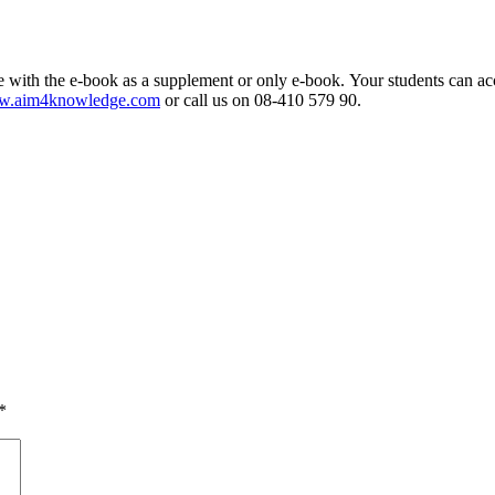
 with the e-book as a supplement or only e-book. Your students can ac
.aim4knowledge.com
or call us on 08-410 579 90.
*