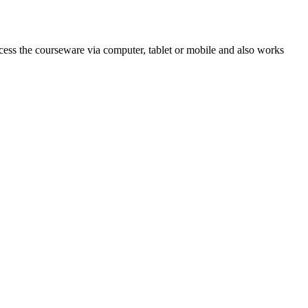
cess the courseware via computer, tablet or mobile and also works