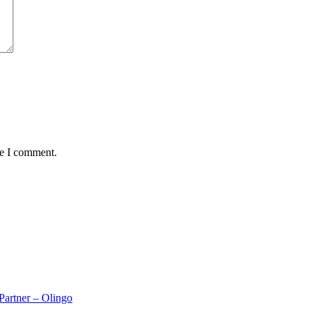
me I comment.
rtner – Olingo