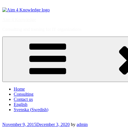
Skip
to
content
Aim 4 Knowledge
Consulting and training for IT organizations
Home
Consulting
Contact us
English
Svenska
(
Swedish
)
Posted
November 9, 2015
December 3, 2020
by
admin